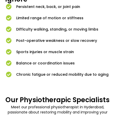
Persistent neck, back, or joint pain
Limited range of motion or stiffness
Difficulty walking, standing, or moving limbs
Post-operative weakness or slow recovery
Sports injuries or muscle strain
Balance or coordination issues
Chronic fatigue or reduced mobility due to aging
Our Physiotherapic Specialists
Meet our professional physiotherapist in Hyderabad,
passionate about restoring mobility and improving your