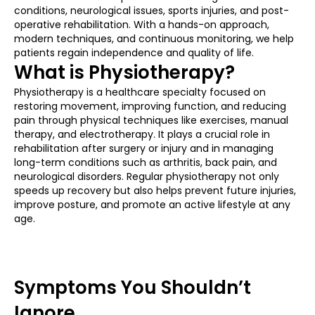
conditions, neurological issues, sports injuries, and post-
operative rehabilitation. With a hands-on approach,
modern techniques, and continuous monitoring, we help
patients regain independence and quality of life.
What is Physiotherapy?
Physiotherapy is a healthcare specialty focused on
restoring movement, improving function, and reducing
pain through physical techniques like exercises, manual
therapy, and electrotherapy. It plays a crucial role in
rehabilitation after surgery or injury and in managing
long-term conditions such as arthritis, back pain, and
neurological disorders. Regular physiotherapy not only
speeds up recovery but also helps prevent future injuries,
improve posture, and promote an active lifestyle at any
age.
Symptoms You Shouldn’t
Ignore