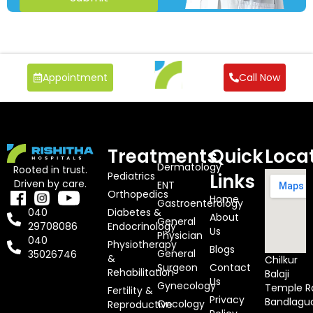
Appointment
Call Now
Treatments
Quick
Loca
Dermatology
Rooted in trust.
Pediatrics
Links
Driven by care.
ENT
Orthopedics
Home
Gastroenterology
Diabetes &
040
About
General
Endocrinology
29708086
Us
Physician
040
Physiotherapy
Blogs
General
35026746
&
Chilkur
Surgeon
Contact
Rehabilitation
Balaji
Us
Gynecology
Temple R
Fertility &
Privacy
Bandlagu
Oncology
Reproductive