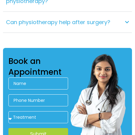
physiotherapy?
Can physiotherapy help after surgery?
Book an
Appointment
Submit