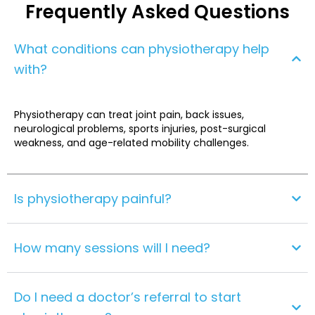
Frequently Asked Questions
What conditions can physiotherapy help
with?
Physiotherapy can treat joint pain, back issues,
neurological problems, sports injuries, post-surgical
weakness, and age-related mobility challenges.
Is physiotherapy painful?
How many sessions will I need?
Do I need a doctor’s referral to start