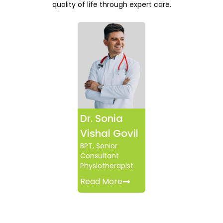
quality of life through expert care.
Dr. Sonia
Vishal Govil
BPT, Senior
Consultant
Physiotherapist
Read More