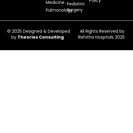
Policy
Medicine
Pediatric
Surgery
Pulmonology
© 2025 Designed & Developed
All Rights Reserved by
by
Theories Consulting
Rishitha Hospitals 2025