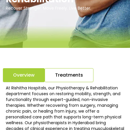
Recover Stronger. Move Freely. Live Better.
Overview
Treatments
At Rishitha Hospitals, our Physiotherapy & Rehabilitation
department focuses on restoring mobility, strength, and
functionality through expert-guided, non-invasive
therapies. Whether recovering from surgery, managing
chronic pain, or healing from injury, we offer a
personalized care path that supports long-term physical
wellness. Our physiotherapists in Hyderabad bring
decades of clinical experience in treating musculoskeletal