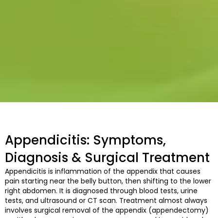
Appendicitis: Symptoms,
Diagnosis & Surgical Treatment
Appendicitis is inflammation of the appendix that causes
pain starting near the belly button, then shifting to the lower
right abdomen. It is diagnosed through blood tests, urine
tests, and ultrasound or CT scan. Treatment almost always
involves surgical removal of the appendix (appendectomy)