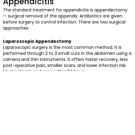
Appendicitis
The standard treatment for appendicitis is appendectomy
— surgical removal of the appendix. Antibiotics are given
before surgery to control infection. There are two surgical
approaches:
Laparoscopic Appendectomy
Laparoscopic surgery is the most common method. It is
performed through 2 to 3 small cuts in the abdomen using a
camera and thin instruments. It offers faster recovery, less
post-operative pain, smaller scars, and lower infection risk.
Most patients go home within 24 hours.
Open Appendectomy
Open surgery involves a single larger incision in the lower
right abdomen. It is recommended when the appendix has
already ruptured, infection has spread, or the surgeon
determines it is safer for the patient’s specific condition.
Recovery takes longer — typically 3 to 4 weeks.
Laparoscopic vs Open Surgery