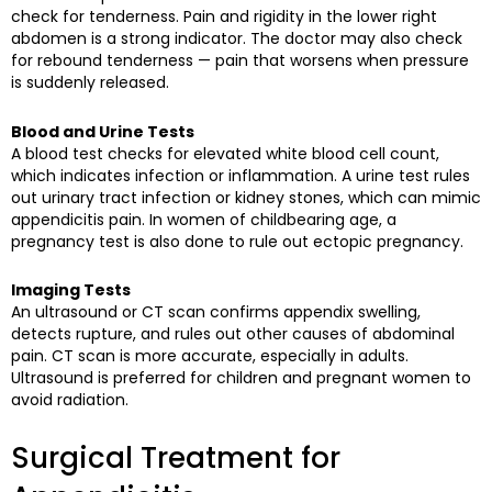
check for tenderness. Pain and rigidity in the lower right
abdomen is a strong indicator. The doctor may also check
for rebound tenderness — pain that worsens when pressure
is suddenly released.
Blood and Urine Tests
A blood test checks for elevated white blood cell count,
which indicates infection or inflammation. A urine test rules
out urinary tract infection or kidney stones, which can mimic
appendicitis pain. In women of childbearing age, a
pregnancy test is also done to rule out ectopic pregnancy.
Imaging Tests
An ultrasound or CT scan confirms appendix swelling,
detects rupture, and rules out other causes of abdominal
pain. CT scan is more accurate, especially in adults.
Ultrasound is preferred for children and pregnant women to
avoid radiation.
Surgical Treatment for