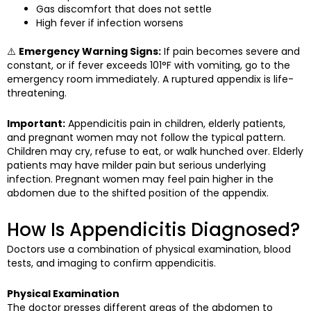
Gas discomfort that does not settle
High fever if infection worsens
⚠️
Emergency Warning Signs:
If pain becomes severe and
constant, or if fever exceeds 101°F with vomiting, go to the
emergency room immediately. A ruptured appendix is life-
threatening.
Important:
Appendicitis pain in children, elderly patients,
and pregnant women may not follow the typical pattern.
Children may cry, refuse to eat, or walk hunched over. Elderly
patients may have milder pain but serious underlying
infection. Pregnant women may feel pain higher in the
abdomen due to the shifted position of the appendix.
How Is Appendicitis Diagnosed?
Doctors use a combination of physical examination, blood
tests, and imaging to confirm appendicitis.
Physical Examination
The doctor presses different areas of the abdomen to