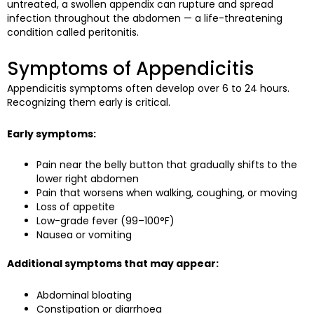
untreated, a swollen appendix can rupture and spread
infection throughout the abdomen — a life-threatening
condition called peritonitis.
Symptoms of Appendicitis
Appendicitis symptoms often develop over 6 to 24 hours.
Recognizing them early is critical.
Early symptoms:
Pain near the belly button that gradually shifts to the
lower right abdomen
Pain that worsens when walking, coughing, or moving
Loss of appetite
Low-grade fever (99–100°F)
Nausea or vomiting
Additional symptoms that may appear:
Abdominal bloating
Constipation or diarrhoea