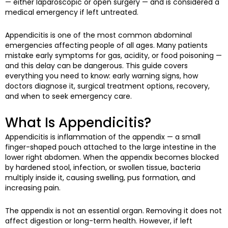
— either laparoscopic or open surgery — and is considered a
medical emergency if left untreated.
Appendicitis is one of the most common abdominal
emergencies affecting people of all ages. Many patients
mistake early symptoms for gas, acidity, or food poisoning —
and this delay can be dangerous. This guide covers
everything you need to know: early warning signs, how
doctors diagnose it, surgical treatment options, recovery,
and when to seek emergency care.
What Is Appendicitis?
Appendicitis is inflammation of the appendix — a small
finger-shaped pouch attached to the large intestine in the
lower right abdomen. When the appendix becomes blocked
by hardened stool, infection, or swollen tissue, bacteria
multiply inside it, causing swelling, pus formation, and
increasing pain.
The appendix is not an essential organ. Removing it does not
affect digestion or long-term health. However, if left