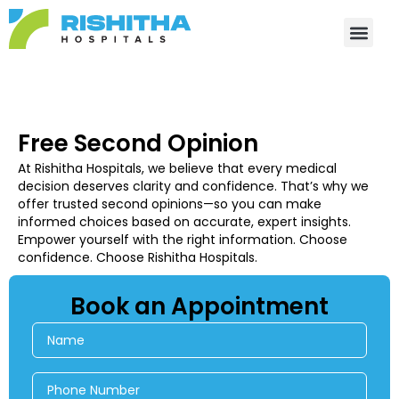
Skip
to
content
Free Second Opinion
At Rishitha Hospitals, we believe that every medical
decision deserves clarity and confidence. That’s why we
offer trusted second opinions—so you can make
informed choices based on accurate, expert insights.
Empower yourself with the right information. Choose
confidence. Choose Rishitha Hospitals.
Book an Appointment