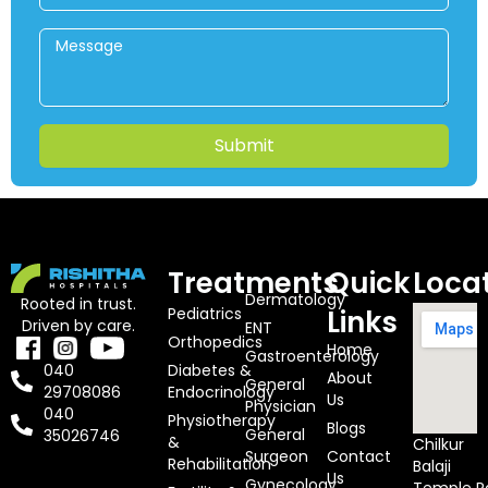
Submit
Treatments
Quick
Loca
Dermatology
Rooted in trust.
Pediatrics
Links
Driven by care.
ENT
Orthopedics
Home
Gastroenterology
Diabetes &
040
About
General
Endocrinology
29708086
Us
Physician
040
Physiotherapy
Blogs
General
35026746
&
Chilkur
Surgeon
Contact
Rehabilitation
Balaji
Us
Gynecology
Temple R