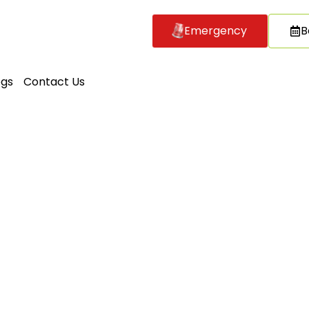
Emergency
B
ogs
Contact Us