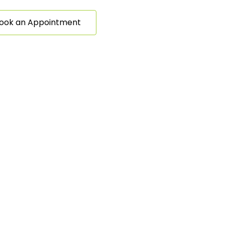
ook an Appointment