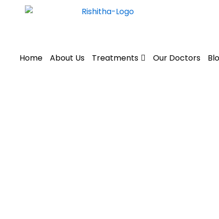
Skip
to
content
Home
About Us
Treatments
Our Doctors
Bl