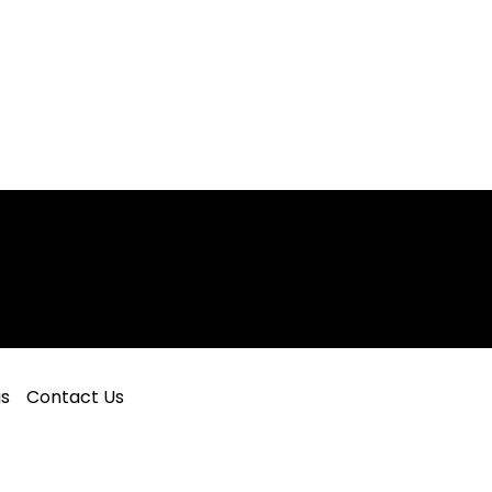
gs
Contact Us