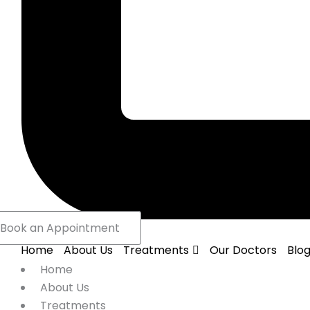
Book an Appointment
Home
About Us
Treatments
Our Doctors
Blo
Home
About Us
Treatments