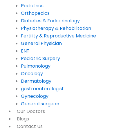
Pediatrics
Orthopedics
Diabetes & Endocrinology
Physiotherapy & Rehabilitation
Fertility & Reproductive Medicine
General Physician
ENT
Pediatric Surgery
Pulmonology
Oncology
Dermatology
gastroenterologist
Gynecology
General surgeon
Our Doctors
Blogs
Contact Us