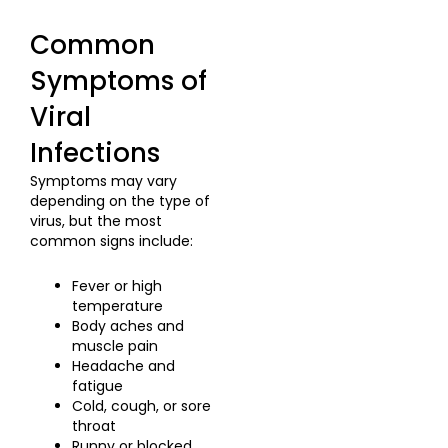
Common
Symptoms of
Viral
Infections
Symptoms may vary
depending on the type of
virus, but the most
common signs include:
Fever or high
temperature
Body aches and
muscle pain
Headache and
fatigue
Cold, cough, or sore
throat
Runny or blocked