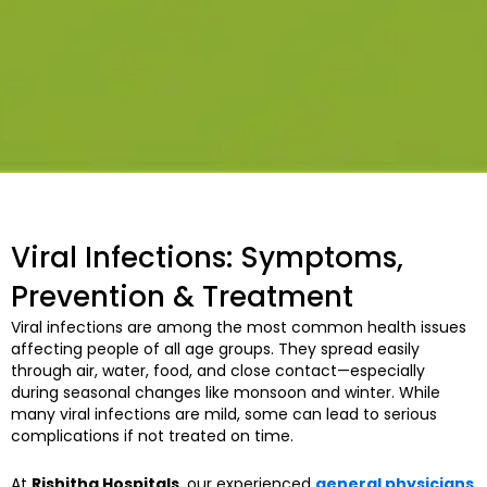
Viral Infections: Symptoms,
Prevention & Treatment
Viral infections are among the most common health issues
affecting people of all age groups. They spread easily
through air, water, food, and close contact—especially
during seasonal changes like monsoon and winter. While
many viral infections are mild, some can lead to serious
complications if not treated on time.
At
Rishitha Hospitals
, our experienced
general physicians