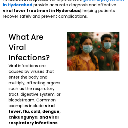
in Hyderabad
provide accurate diagnosis and effective
viral fever treatment in Hyderabad
, helping patients
recover safely and prevent complications.
What Are
Viral
Infections?
Viral infections are
caused by viruses that
enter the body and
multiply, affecting organs
such as the respiratory
tract, digestive system, or
bloodstream. Common
examples include
viral
fever, flu, cold, dengue,
chikungunya, and viral
respiratory infections
.