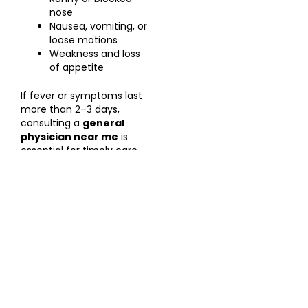
nose
Nausea, vomiting, or
loose motions
Weakness and loss
of appetite
If fever or symptoms last
more than 2–3 days,
consulting a
general
physician near me
is
essential for timely care.
When to See a Doctor
Visit
Rishitha Hospitals
immediately if you experience:
High fever not responding to medication
Severe weakness or dehydration
Persistent vomiting or diarrhoea
Breathing difficulty or chest pain
Low platelet count or bleeding symptoms