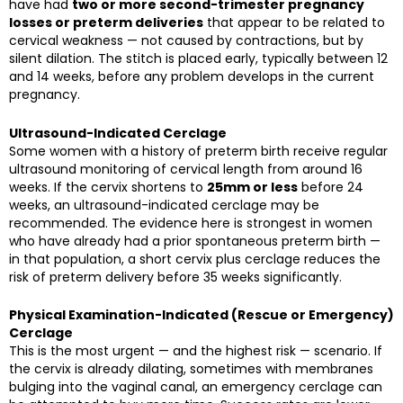
have had
two or more second-trimester pregnancy
losses or preterm deliveries
that appear to be related to
cervical weakness — not caused by contractions, but by
silent dilation. The stitch is placed early, typically between 12
and 14 weeks, before any problem develops in the current
pregnancy.
Ultrasound-Indicated Cerclage
Some women with a history of preterm birth receive regular
ultrasound monitoring of cervical length from around 16
weeks. If the cervix shortens to
25mm or less
before 24
weeks, an ultrasound-indicated cerclage may be
recommended. The evidence here is strongest in women
who have already had a prior spontaneous preterm birth —
in that population, a short cervix plus cerclage reduces the
risk of preterm delivery before 35 weeks significantly.
Physical Examination-Indicated (Rescue or Emergency)
Cerclage
This is the most urgent — and the highest risk — scenario. If
the cervix is already dilating, sometimes with membranes
bulging into the vaginal canal, an emergency cerclage can