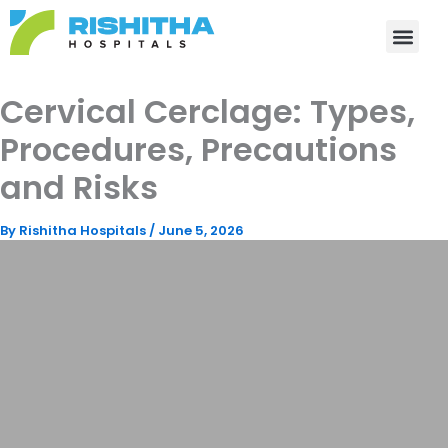
Skip
to
content
Cervical Cerclage: Types,
Procedures, Precautions
and Risks
By
Rishitha Hospitals
/
June 5, 2026