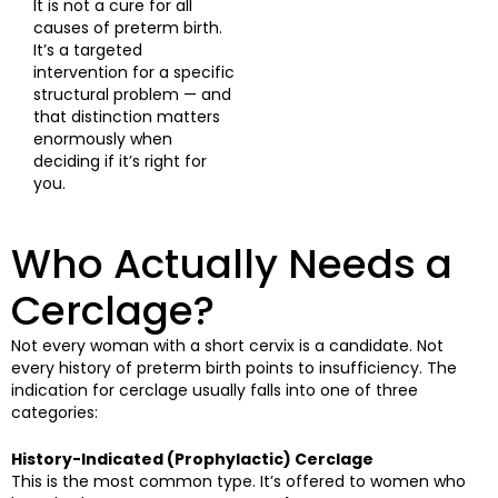
It is not a cure for all
causes of preterm birth.
It’s a targeted
intervention for a specific
structural problem — and
that distinction matters
enormously when
deciding if it’s right for
you.
Who Actually Needs a
Cerclage?
Not every woman with a short cervix is a candidate. Not
every history of preterm birth points to insufficiency. The
indication for cerclage usually falls into one of three
categories:
History-Indicated (Prophylactic) Cerclage
This is the most common type. It’s offered to women who