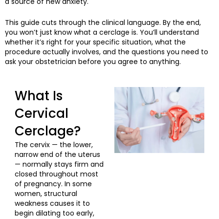
a source of new anxiety.
This guide cuts through the clinical language. By the end,
you won’t just know what a cerclage is. You’ll understand
whether it’s right for your specific situation, what the
procedure actually involves, and the questions you need to
ask your obstetrician before you agree to anything.
What Is
Cervical
Cerclage?
The cervix — the lower,
narrow end of the uterus
— normally stays firm and
closed throughout most
of pregnancy. In some
women, structural
weakness causes it to
begin dilating too early,