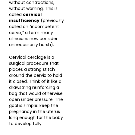
without contractions,
without warning. This is
called
cervical
insufficiency
(previously
called an “incompetent
cervix,” a term many
clinicians now consider
unnecessarily harsh).
Cervical cerclage is a
surgical procedure that
places a strong stitch
around the cervix to hold
it closed. Think of it like a
drawstring reinforcing a
bag that would otherwise
open under pressure. The
goal is simple: keep the
pregnancy in the uterus
long enough for the baby
to develop fully.