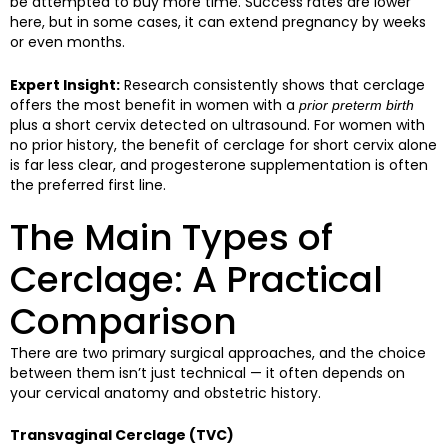
be attempted to buy more time. Success rates are lower
here, but in some cases, it can extend pregnancy by weeks
or even months.
Expert Insight:
Research consistently shows that cerclage
offers the most benefit in women with a
prior preterm birth
plus a short cervix detected on ultrasound. For women with
no prior history, the benefit of cerclage for short cervix alone
is far less clear, and progesterone supplementation is often
the preferred first line.
The Main Types of
Cerclage: A Practical
Comparison
There are two primary surgical approaches, and the choice
between them isn’t just technical — it often depends on
your cervical anatomy and obstetric history.
Transvaginal Cerclage (TVC)