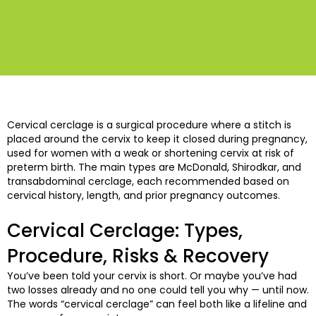
Cervical cerclage is a surgical procedure where a stitch is
placed around the cervix to keep it closed during pregnancy,
used for women with a weak or shortening cervix at risk of
preterm birth. The main types are McDonald, Shirodkar, and
transabdominal cerclage, each recommended based on
cervical history, length, and prior pregnancy outcomes.
Cervical Cerclage: Types,
Procedure, Risks & Recovery
You’ve been told your cervix is short. Or maybe you’ve had
two losses already and no one could tell you why — until now.
The words “cervical cerclage” can feel both like a lifeline and