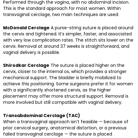
Performed through the vagina, with no abdominal incision.
This is the standard approach for most women. Within
transvaginal cerclage, two main techniques are used:
McDonald Cerclage
A purse-string suture is placed around
the cervix and tightened. It’s simpler, faster, and associated
with very low complication rates. The stitch sits lower on the
cervix. Removal at around 37 weeks is straightforward, and
vaginal delivery is possible.
Shirodkar Cerclage
The suture is placed higher on the
cervix, closer to the internal os, which provides a stronger
mechanical support. The bladder is briefly mobilized to
achieve this positioning. Some surgeons prefer it for women
with a significantly shortened cervix, as the higher
placement may offer more structural support. Removal is
more involved but still compatible with vaginal delivery.
Transabdominal Cerclage (TAC)
When a transvaginal approach isn’t feasible — because of
prior cervical surgery, anatomical distortion, or a previous
failed transvaginal cerclage — the suture is placed