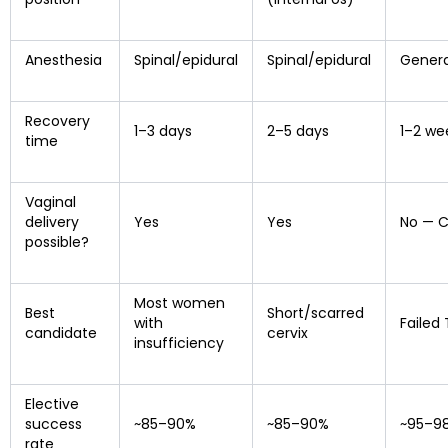
Anesthesia
Spinal/epidural
Spinal/epidural
Genera
Recovery
1–3 days
2–5 days
1–2 we
time
Vaginal
delivery
Yes
Yes
No — C
possible?
Most women
Best
Short/scarred
with
Failed
candidate
cervix
insufficiency
Elective
success
~85–90%
~85–90%
~95–9
rate