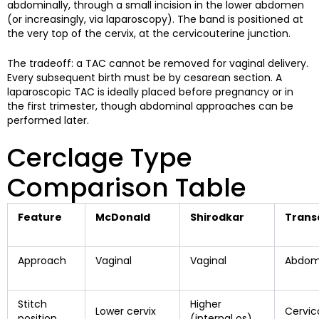
abdominally, through a small incision in the lower abdomen
(or increasingly, via laparoscopy). The band is positioned at
the very top of the cervix, at the cervicouterine junction.
The tradeoff: a TAC cannot be removed for vaginal delivery.
Every subsequent birth must be by cesarean section. A
laparoscopic TAC is ideally placed before pregnancy or in
the first trimester, though abdominal approaches can be
performed later.
Cerclage Type
Comparison Table
Feature
McDonald
Shirodkar
Trans
Approach
Vaginal
Vaginal
Abdomi
Stitch
Higher
Lower cervix
Cervic
position
(internal os)