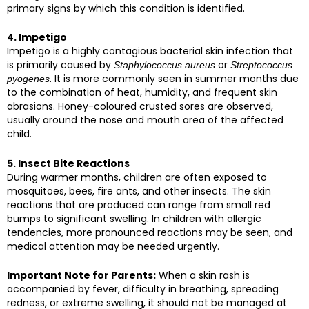
primary signs by which this condition is identified.
4. Impetigo
Impetigo is a highly contagious bacterial skin infection that
is primarily caused by
or
Staphylococcus aureus
Streptococcus
. It is more commonly seen in summer months due
pyogenes
to the combination of heat, humidity, and frequent skin
abrasions. Honey-coloured crusted sores are observed,
usually around the nose and mouth area of the affected
child.
5. Insect Bite Reactions
During warmer months, children are often exposed to
mosquitoes, bees, fire ants, and other insects. The skin
reactions that are produced can range from small red
bumps to significant swelling. In children with allergic
tendencies, more pronounced reactions may be seen, and
medical attention may be needed urgently.
Important Note for Parents:
When a skin rash is
accompanied by fever, difficulty in breathing, spreading
redness, or extreme swelling, it should not be managed at