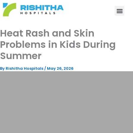
Skip
to
content
Heat Rash and Skin
Problems in Kids During
Summer
By
Rishitha Hospitals
/
May 26, 2026