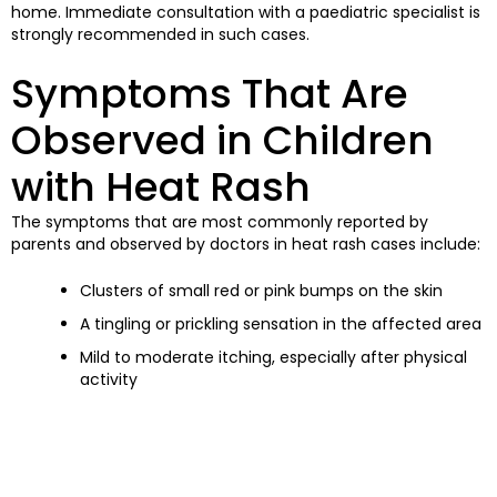
home. Immediate consultation with a paediatric specialist is
strongly recommended in such cases.
Symptoms That Are
Observed in Children
with Heat Rash
The symptoms that are most commonly reported by
parents and observed by doctors in heat rash cases include:
Clusters of small red or pink bumps on the skin
A tingling or prickling sensation in the affected area
Mild to moderate itching, especially after physical
activity
Skin that is tender or irritated when touched
In more severe cases, pus-filled bumps may also be
observed