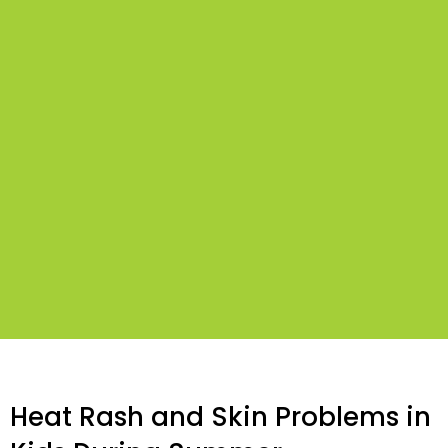
Heat Rash and Skin Problems in