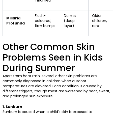
inflamed
Flesh-
Dermis
Older
Miliaria
coloured,
(deep
children,
Profunda
firm bumps
layer)
rare
Other Common Skin
Problems Seen in Kids
During Summer
Apart from heat rash, several other skin problems are
commonly diagnosed in children when outdoor
temperatures are elevated. Each condition is caused by
different triggers, though most are worsened by heat, sweat,
and prolonged sun exposure.
1. Sunburn
Sunburn is caused when a child’s skin is exposed to