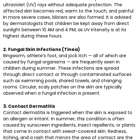
ultraviolet (UV) rays without adequate protection. The
affected skin becomes red, warm to the touch, and painful.
In more severe cases, blisters are also formed. It is advised
by dermatologists that children be kept away from direct
sunlight between 10 AM and 4 PM, as UV intensity is at its
highest during these hours.
2. Fungal Skin Infections (Tinea)
Ringworm, athlete’s foot, and jock itch — all of which are
caused by fungal organisms — are frequently seen in
children during summer. These infections are spread
through direct contact or through contaminated surfaces
such as swimming pools, shared towels, and changing
rooms. Circular, scaly patches on the skin are typically
observed when a fungal infection is present.
3. Contact Dermatitis
Contact dermatitis is triggered when the skin is exposed to
an allergen or irritant. In summer, this condition is often
caused by sunscreen ingredients, insect repellents, or plants
that come in contact with sweat-covered skin. Redness,
itching, and a rash that mirrors the area of contact are the