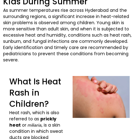
Kids During Summer
As summer temperatures rise across Hyderabad and the
surrounding regions, a significant increase in heat-related
skin problems is observed among children. Young skin is
more sensitive than adult skin, and when it is subjected to
excessive heat and humidity, conditions such as heat rash,
sunburn, and fungal infections are commonly developed.
Early identification and timely care are recommended by
pediatricians to prevent these conditions from becoming
severe.
What Is Heat
Rash in
Children?
Heat rash, which is also
referred to as
prickly
heat
or
, is a skin
miliaria
condition in which sweat
ducts are blocked