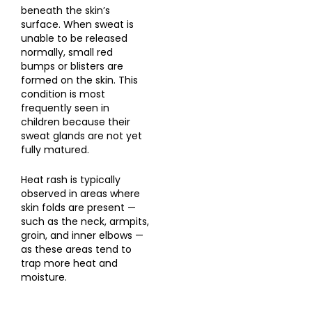
beneath the skin’s
surface. When sweat is
unable to be released
normally, small red
bumps or blisters are
formed on the skin. This
condition is most
frequently seen in
children because their
sweat glands are not yet
fully matured.
Heat rash is typically
observed in areas where
skin folds are present —
such as the neck, armpits,
groin, and inner elbows —
as these areas tend to
trap more heat and
moisture.