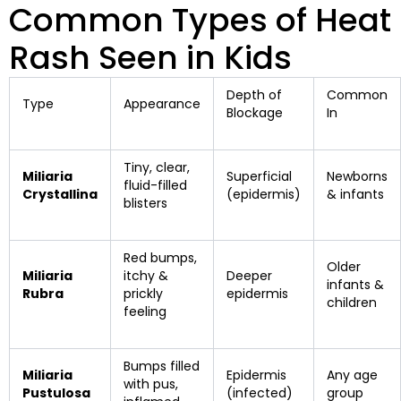
Common Types of Heat
Rash Seen in Kids
Depth of
Common
Type
Appearance
Blockage
In
Tiny, clear,
Miliaria
Superficial
Newborns
fluid-filled
Crystallina
(epidermis)
& infants
blisters
Red bumps,
Older
Miliaria
itchy &
Deeper
infants &
Rubra
prickly
epidermis
children
feeling
Bumps filled
Miliaria
Epidermis
Any age
with pus,
Pustulosa
(infected)
group