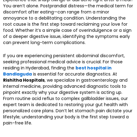
You aren’t alone. Postprandial distress—the medical term for
discomfort after eating—can range from a minor
annoyance to a debilitating condition. Understanding the
root cause is the first step toward reclaiming your love for
food. Whether it’s a simple case of overindulgence or a sign
of a deeper digestive issue, identifying the symptoms early
can prevent long-term complications.
If you are experiencing persistent abdominal discomfort,
seeking professional medical advice is crucial. For those
residing in Hyderabad, finding the
best hospital in
Bandlaguda
is essential for accurate diagnostics. At
Rishitha Hospitals
, we specialize in gastroenterology and
internal medicine, providing advanced diagnostic tools to
pinpoint exactly why your digestive system is acting up.
From routine acid reflux to complex gallbladder issues, our
expert team is dedicated to restoring your gut health with
personalized care plans. Don’t let stomach pain dictate your
lifestyle; understanding your body is the first step toward a
pain-free life.