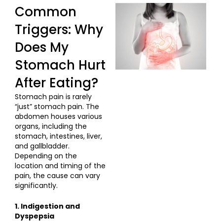
Common
Triggers: Why
Does My
Stomach Hurt
After Eating?
Stomach pain is rarely
“just” stomach pain. The
abdomen houses various
organs, including the
stomach, intestines, liver,
and gallbladder.
Depending on the
location and timing of the
pain, the cause can vary
significantly.
1. Indigestion and
Dyspepsia