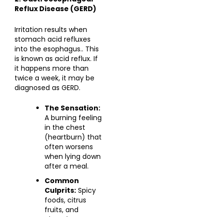
Reflux Disease (GERD)
Irritation results when
stomach acid refluxes
into the esophagus.. This
is known as acid reflux. If
it happens more than
twice a week, it may be
diagnosed as GERD.
The Sensation:
A burning feeling
in the chest
(heartburn) that
often worsens
when lying down
after a meal.
Common
Culprits:
Spicy
foods, citrus
fruits, and