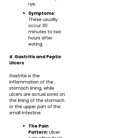
rye.
Symptoms:
These usually
occur 30
minutes to two
hours after
eating.
4. Gastritis and Peptic
Ulcers
Gastritis is the
inflammation of the
stomach lining, while
ulcers are actual sores on
the lining of the stomach
or the upper part of the
small intestine.
The Pain
Pattern:
Ulcer