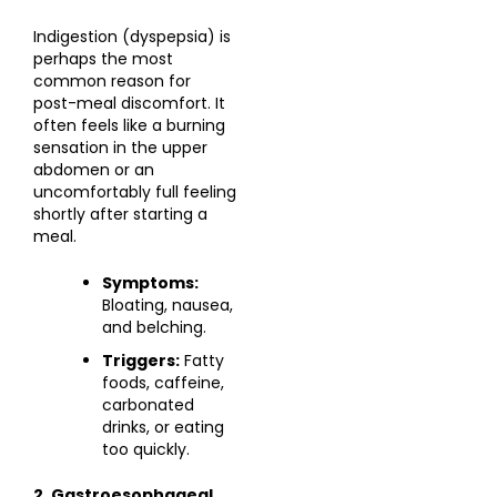
Indigestion (dyspepsia) is
perhaps the most
common reason for
post-meal discomfort. It
often feels like a burning
sensation in the upper
abdomen or an
uncomfortably full feeling
shortly after starting a
meal.
Symptoms:
Bloating, nausea,
and belching.
Triggers:
Fatty
foods, caffeine,
carbonated
drinks, or eating
too quickly.
2. Gastroesophageal