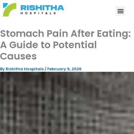
Skip
to
content
Stomach Pain After Eating:
A Guide to Potential
Causes
By
Rishitha Hospitals
/
February 9, 2026