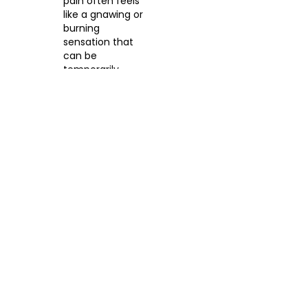
pain often feels
like a gnawing or
burning
sensation that
can be
temporarily
relieved by
eating or taking
an antacid, only
to return a few
hours later.
5. Gallstones and
Gallbladder Issues
The gallbladder releases
bile to help digest fats. If
gallstones block the bile
ducts, you may feel
sudden, intense pain in
the upper right portion of
your abdomen after a
heavy, fatty meal.