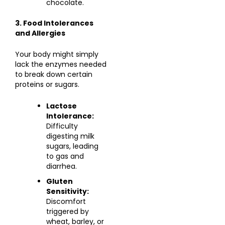
chocolate.
3. Food Intolerances
and Allergies
Your body might simply
lack the enzymes needed
to break down certain
proteins or sugars.
Lactose
Intolerance:
Difficulty
digesting milk
sugars, leading
to gas and
diarrhea.
Gluten
Sensitivity:
Discomfort
triggered by
wheat, barley, or