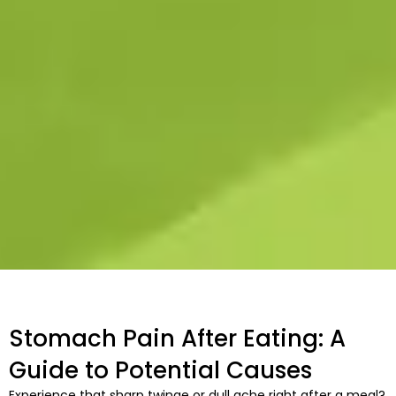
Stomach Pain After Eating: A
Guide to Potential Causes
Experience that sharp twinge or dull ache right after a meal?