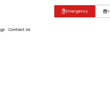
Emergency
B
ogs
Contact Us