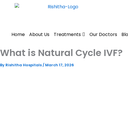
Skip
to
content
Home
About Us
Treatments
Our Doctors
Bl
What is Natural Cycle IVF?
By
Rishitha Hospitals
/
March 17, 2026