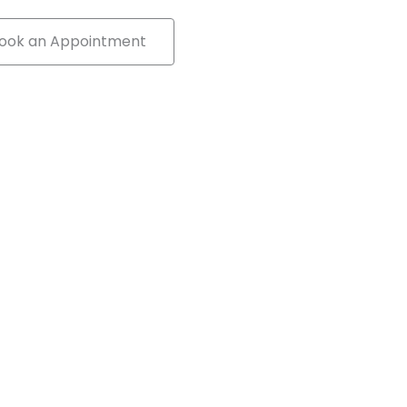
ook an Appointment